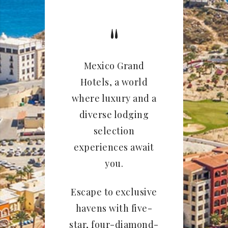
Mexico Grand
Hotels, a world
where luxury and a
diverse lodging
selection
experiences await
you.
Escape to exclusive
havens with five-
star, four-diamond-