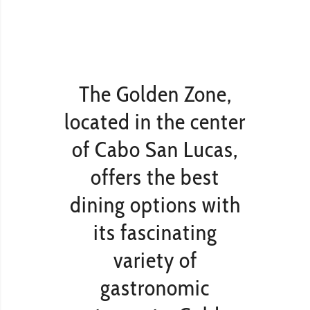
The Golden Zone,
located in the center
of Cabo San Lucas,
offers the best
dining options with
its fascinating
variety of
gastronomic