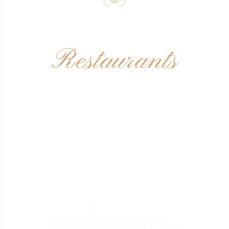
Restaurants