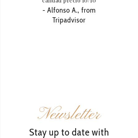
calidad precio 10/10
vista
- Alfonso A., from
de mis
Tripadvisor
e
r
- Za
Newsletter
Stay up to date with