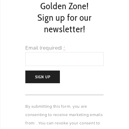
Golden Zone!
Sign up for our
newsletter!
Email (required)
*
C
o
By submitting this form, you are
n
consenting to receive marketing emails
s
t
from: . You can revoke your consent to