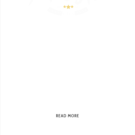
Italian Restaurant
At Presto, enjoy unique Italian dishes and
flavors that show their originality in every
detail, from the famous Margherita pizzas to
our specialty Lobster Lasagna, paired with a
glass of good wine. Presto brings the flavors
of Italy to your table.
READ MORE