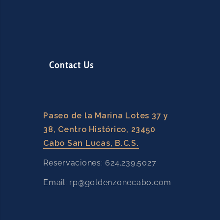
l
d
b
l
a
Contact Us
n
k
.
Paseo de la Marina Lotes 37 y
38, Centro Histórico, 23450
Cabo San Lucas, B.C.S.
Reservaciones: 624.239.5027
Email: rp@goldenzonecabo.com