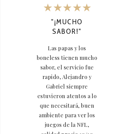
"¡MUCHO
"
SABOR!"
A
S
Las papas y los
boneless tienen mucho
Siem
sabor, el servicio fue
este
rapido, Alejandro y
me
Gabriel siempre
servic
estuvieron atentos a lo
ge
que necesitará, buen
siemp
ambiente para ver los
una b
juegos de la NFL,
alitas