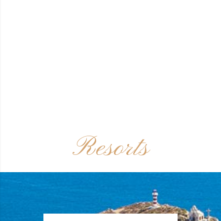
Resorts