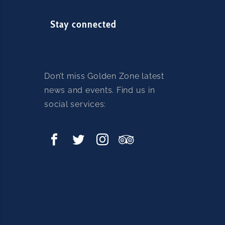
e
a
Stay connected
s
e
l
e
Don’t miss Golden Zone latest
a
news and events. Find us in
v
social services:
e
t
h
i
s
f
i
e