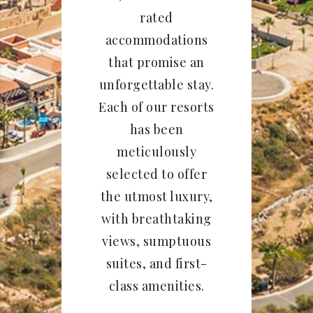
rated
accommodations
that promise an
unforgettable stay.
Each of our resorts
has been
meticulously
selected to offer
the utmost luxury,
with breathtaking
views, sumptuous
suites, and first-
class amenities.