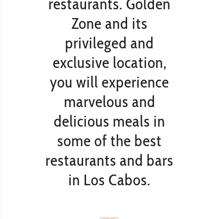
restaurants. Golden
Zone and its
privileged and
exclusive location,
you will experience
marvelous and
delicious meals in
some of the best
restaurants and bars
in Los Cabos.