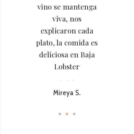
l
vino se mantenga
viva, nos
explicaron cada
plato, la comida es
deliciosa en Baja
Lobster
Mireya S.
L