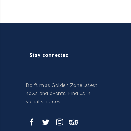
m
Stay connected
Don’t miss Golden Zone latest
news and events. Find us in
social services: