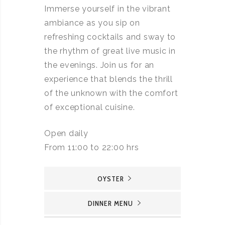
Immerse yourself in the vibrant
ambiance as you sip on
refreshing cocktails and sway to
the rhythm of great live music in
the evenings. Join us for an
experience that blends the thrill
of the unknown with the comfort
of exceptional cuisine.
Open daily
From 11:00 to 22:00 hrs
OYSTER
DINNER MENU