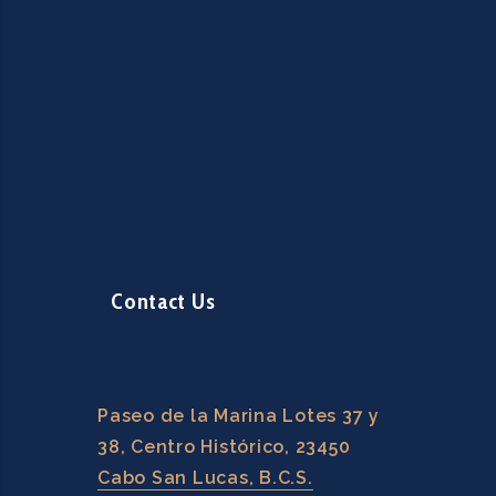
Contact Us
Paseo de la Marina Lotes 37 y
38, Centro Histórico, 23450
Cabo San Lucas, B.C.S.