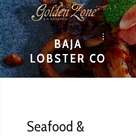
BAJA
LOBSTER CO
Seafood &