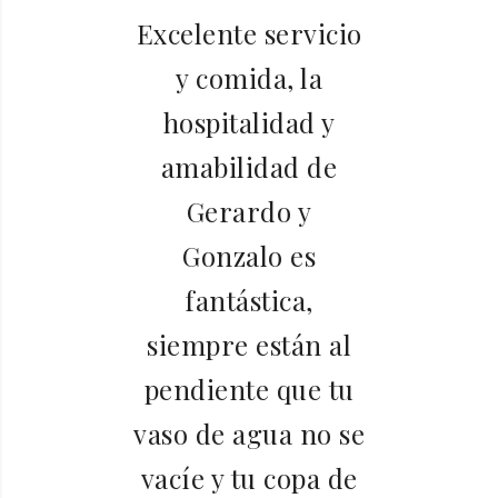
 a
Excelente servicio
y comida, la
da
hospitalidad y
é
amabilidad de
Gerardo y
o.
Gonzalo es
h
l
fantástica,
siempre están al
pendiente que tu
y
vaso de agua no se
vacíe y tu copa de