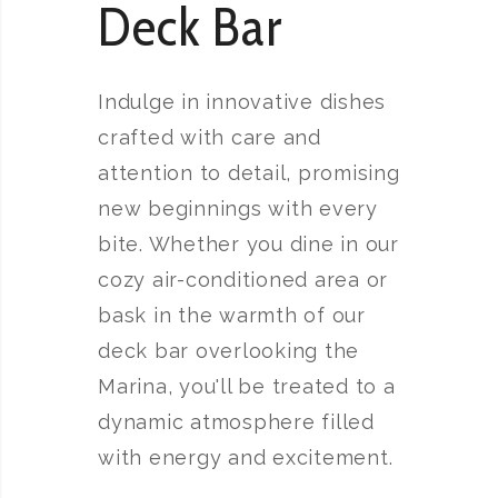
Deck Bar
Indulge in innovative dishes
crafted with care and
attention to detail, promising
new beginnings with every
bite. Whether you dine in our
cozy air-conditioned area or
bask in the warmth of our
deck bar overlooking the
Marina, you'll be treated to a
dynamic atmosphere filled
with energy and excitement.