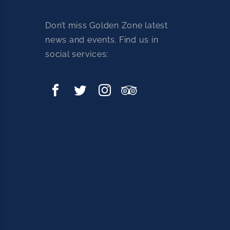
Don’t miss Golden Zone latest
news and events. Find us in
social services: