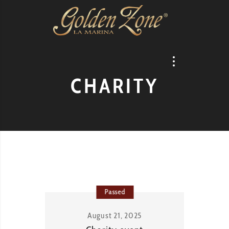
CHARITY
Passed
August 21, 2025