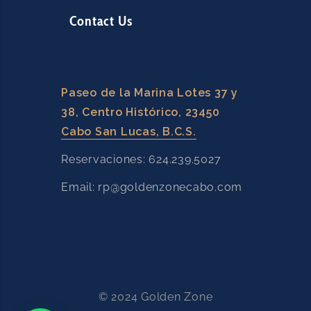
Contact Us
Paseo de la Marina Lotes 37 y
38, Centro Histórico, 23450
Cabo San Lucas, B.C.S.
Reservaciones: 624.239.5027
Email: rp@goldenzonecabo.com
© 2024 Golden Zone