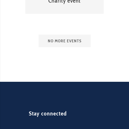
Charity event
NO MORE EVENTS
Stay connected