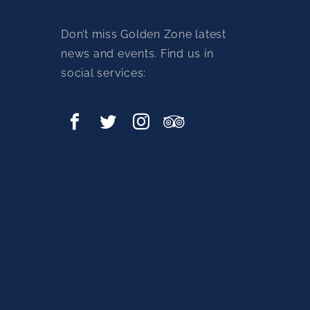
Don’t miss Golden Zone latest
news and events. Find us in
social services: