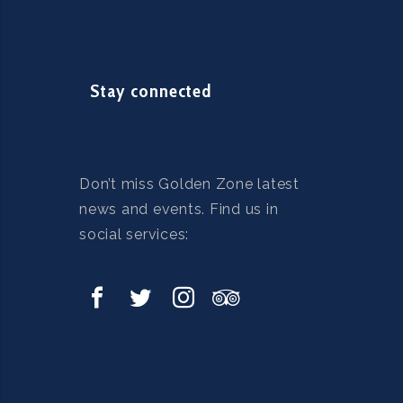
Stay connected
Don’t miss Golden Zone latest
news and events. Find us in
social services: