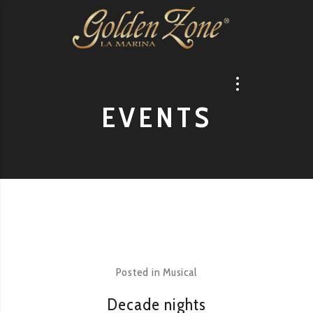
EVENTS
Posted in
Musical
Decade nights