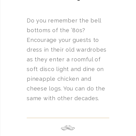
Do you remember the bell
bottoms of the ’80s?
Encourage your guests to
dress in their old wardrobes
as they enter a roomful of
soft disco light and dine on
pineapple chicken and
cheese logs. You can do the
same with other decades.