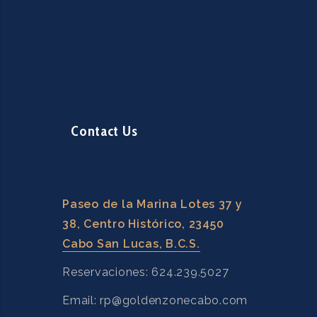
Contact Us
Paseo de la Marina Lotes 37 y
38, Centro Histórico, 23450
Cabo San Lucas, B.C.S.
Reservaciones: 624.239.5027
Email: rp@goldenzonecabo.com