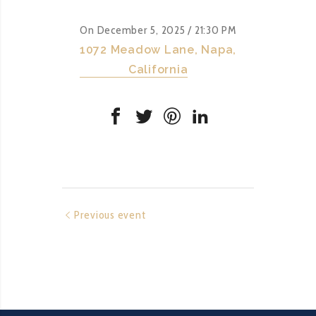
On December 5, 2025
/ 21:30 PM
1072 Meadow Lane, Napa,
California
Previous event