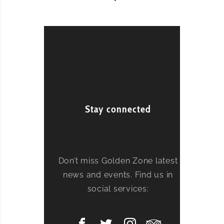
Stay connected
Don’t miss Golden Zone latest
news and events. Find us in
social services: