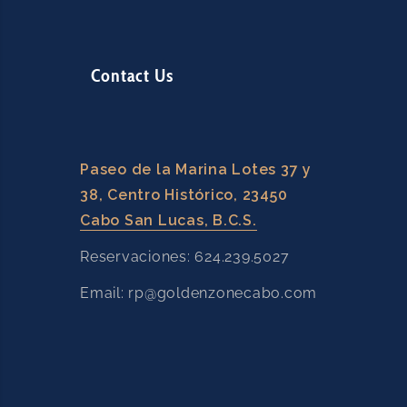
Contact Us
Paseo de la Marina Lotes 37 y
38, Centro Histórico, 23450
Cabo San Lucas, B.C.S.
Reservaciones: 624.239.5027
Email: rp@goldenzonecabo.com