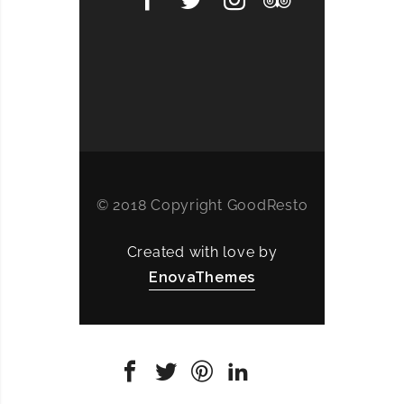
© 2018 Copyright GoodResto
Created with love by
EnovaThemes