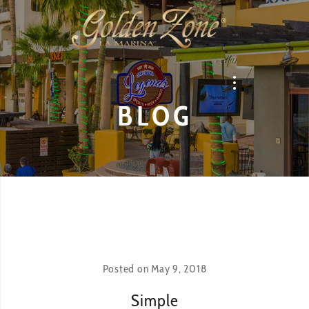
BLOG
Posted on
May 9, 2018
Simple