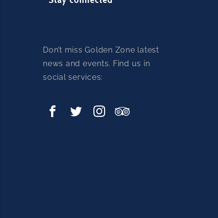
Don’t miss Golden Zone latest
news and events. Find us in
social services: