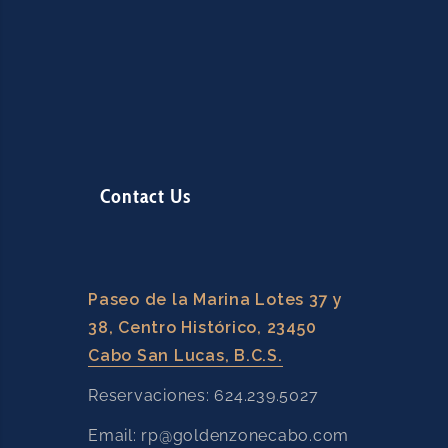
Contact Us
Paseo de la Marina Lotes 37 y
38, Centro Histórico, 23450
Cabo San Lucas, B.C.S.
Reservaciones: 624.239.5027
Email: rp@goldenzonecabo.com