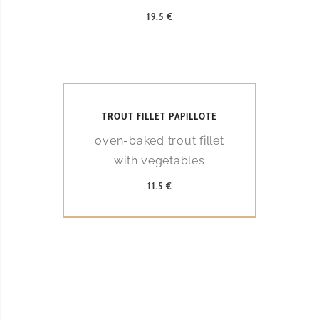
19.5 €
TROUT FILLET PAPILLOTE
oven-baked trout fillet
with vegetables
11.5 €