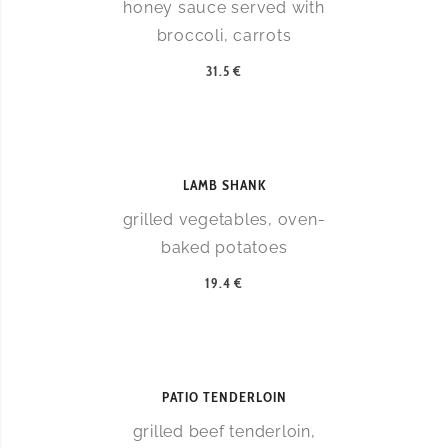
honey sauce served with
broccoli, carrots
31.5 €
LAMB SHANK
grilled vegetables, oven-
baked potatoes
19.4 €
PATIO TENDERLOIN
grilled beef tenderloin,