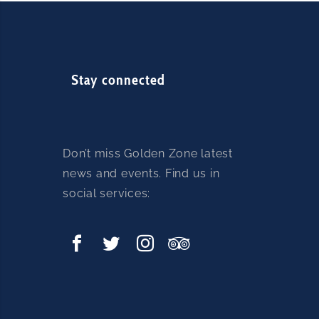
Stay connected
Don’t miss Golden Zone latest
news and events. Find us in
social services: