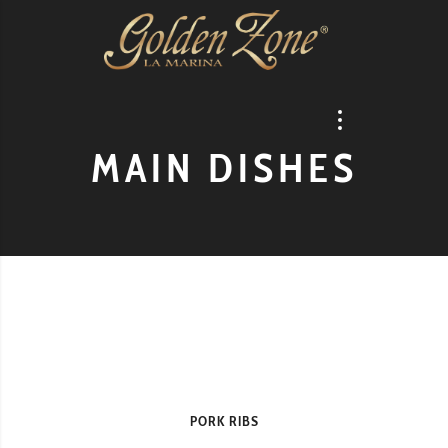
MAIN DISHES
PORK RIBS