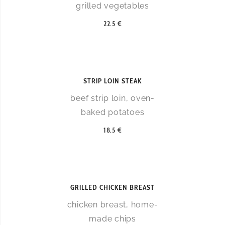
grilled vegetables
22.5 €
STRIP LOIN STEAK
beef strip loin, oven-
baked potatoes
18.5 €
GRILLED CHICKEN BREAST
chicken breast, home-
made chips