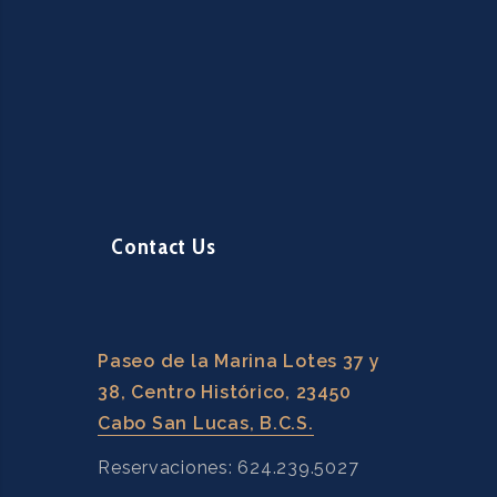
Contact Us
Paseo de la Marina Lotes 37 y
38, Centro Histórico, 23450
Cabo San Lucas, B.C.S.
Reservaciones: 624.239.5027