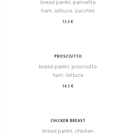
bread panini, pancetta
ham, lettuce, zucchini
12.5 €
PROSCIUTTO
bread panini, prosciutto
ham, lettuce
14.5 €
CHICKEN BREAST
bread panini, chicken