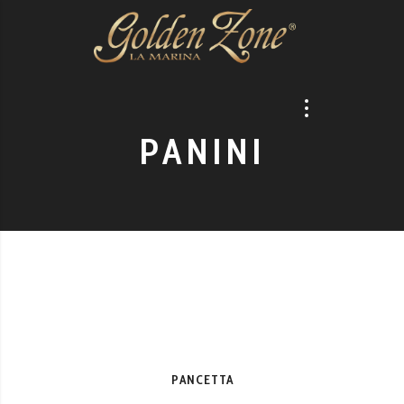
PANINI
PANCETTA