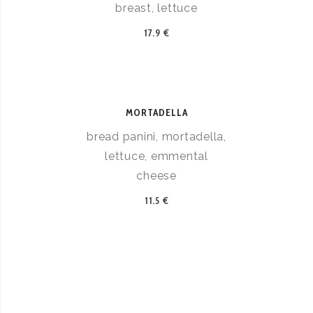
breast, lettuce
17.9 €
MORTADELLA
bread panini, mortadella,
lettuce, emmental
cheese
11.5 €