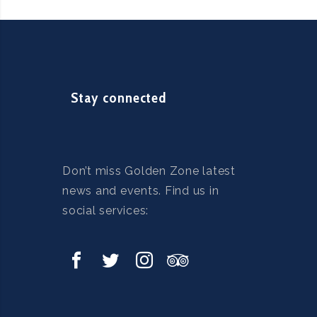
Stay connected
Don’t miss Golden Zone latest
news and events. Find us in
social services: