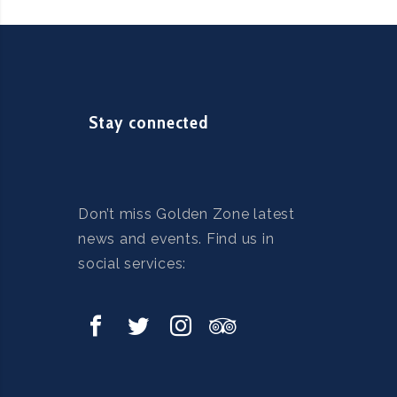
Stay connected
Don’t miss Golden Zone latest
news and events. Find us in
social services: