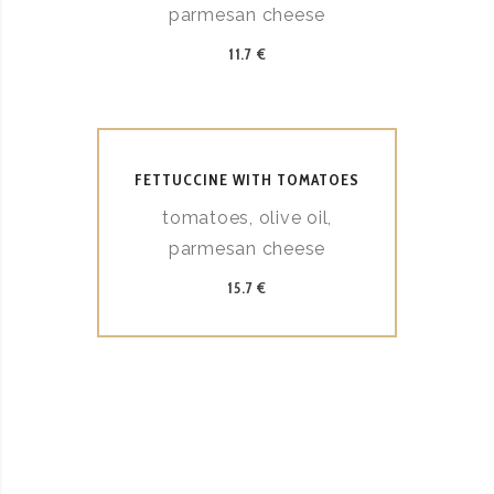
parmesan cheese
11.7 €
FETTUCCINE WITH TOMATOES
tomatoes, olive oil,
parmesan cheese
15.7 €