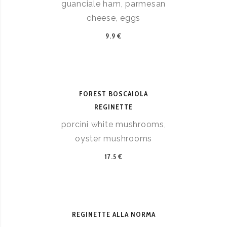
guanciale ham, parmesan
cheese, eggs
9.9 €
FOREST BOSCAIOLA
REGINETTE
porcini white mushrooms,
oyster mushrooms
17.5 €
REGINETTE ALLA NORMA