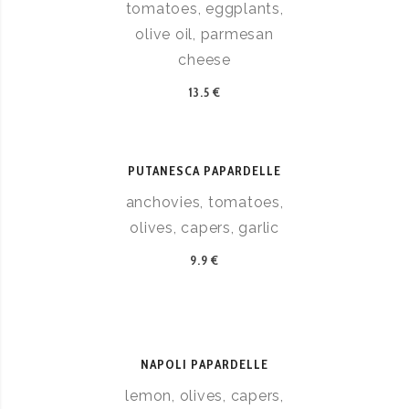
tomatoes, eggplants,
olive oil, parmesan
cheese
13.5 €
PUTANESCA PAPARDELLE
anchovies, tomatoes,
olives, capers, garlic
9.9 €
NAPOLI PAPARDELLE
lemon, olives, capers,