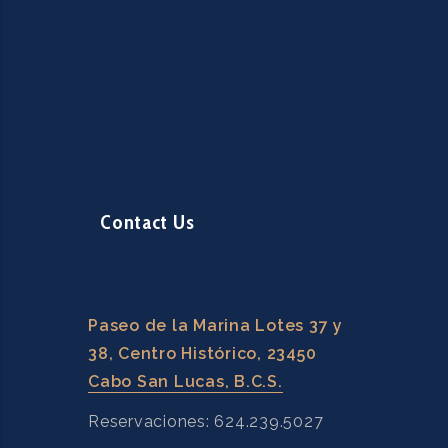
Contact Us
Paseo de la Marina Lotes 37 y
38, Centro Histórico, 23450
Cabo San Lucas, B.C.S.
Reservaciones: 624.239.5027