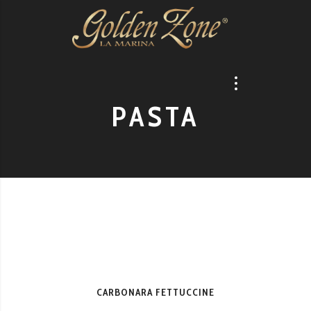
PASTA
CARBONARA FETTUCCINE