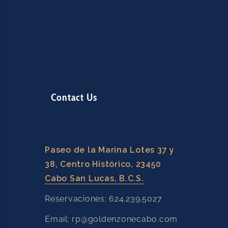
Contact Us
Paseo de la Marina Lotes 37 y
38, Centro Histórico, 23450
Cabo San Lucas, B.C.S.
Reservaciones: 624.239.5027
Email: rp@goldenzonecabo.com