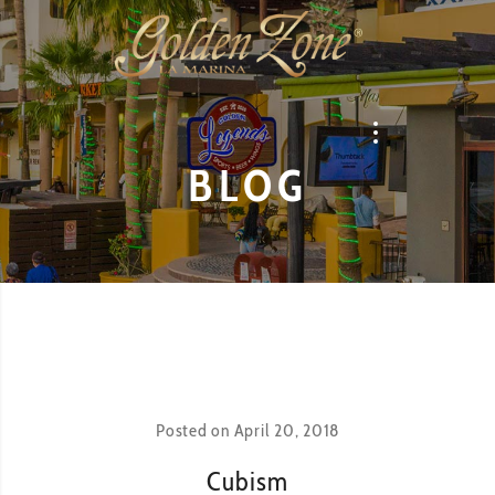
BLOG
Posted on
April 20, 2018
Cubism