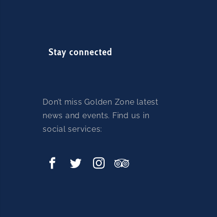
Stay connected
Don’t miss Golden Zone latest
news and events. Find us in
social services: