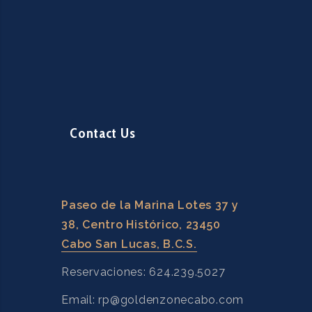
Contact Us
Paseo de la Marina Lotes 37 y
38, Centro Histórico, 23450
Cabo San Lucas, B.C.S.
Reservaciones: 624.239.5027
Email: rp@goldenzonecabo.com