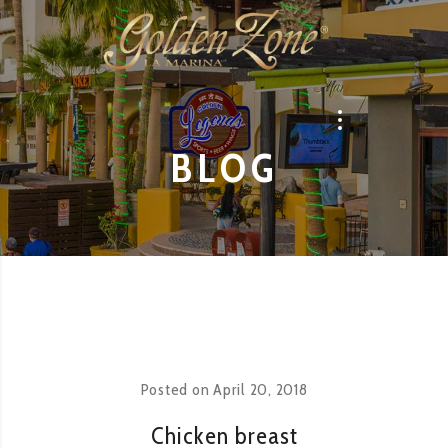
BLOG
Posted on
April 20, 2018
Chicken breast