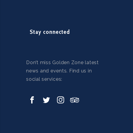
Stay connected
Don’t miss Golden Zone latest
news and events. Find us in
social services: