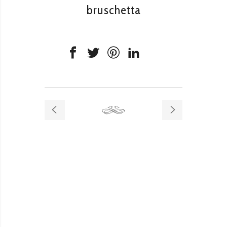
bruschetta