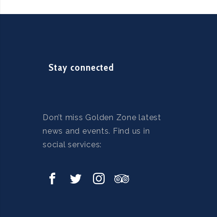
Stay connected
Don’t miss Golden Zone latest
news and events. Find us in
social services: