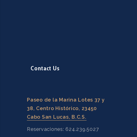
Contact Us
Paseo de la Marina Lotes 37 y
38, Centro Histórico, 23450
Cabo San Lucas, B.C.S.
Reservaciones: 624.239.5027