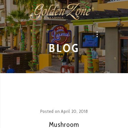
BLOG
Posted on
April 20, 2018
Mushroom