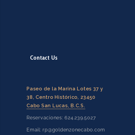
Contact Us
Paseo de la Marina Lotes 37 y
38, Centro Histórico, 23450
Cabo San Lucas, B.C.S.
Reservaciones: 624.239.5027
Email: rp@goldenzonecabo.com