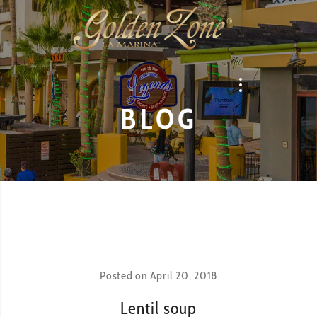
BLOG
Posted on
April 20, 2018
Lentil soup