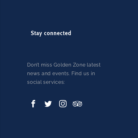
Stay connected
Don’t miss Golden Zone latest
news and events. Find us in
social services: