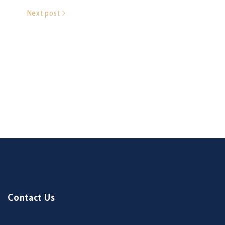
Next post
Contact Us