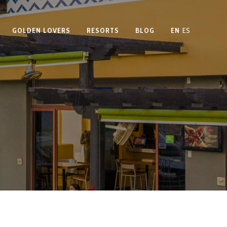
GOLDEN LOVERS
RESORTS
BLOG
EN
ES