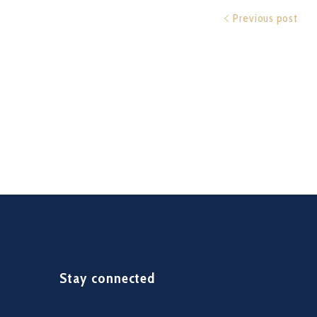
Previous post
Stay connected