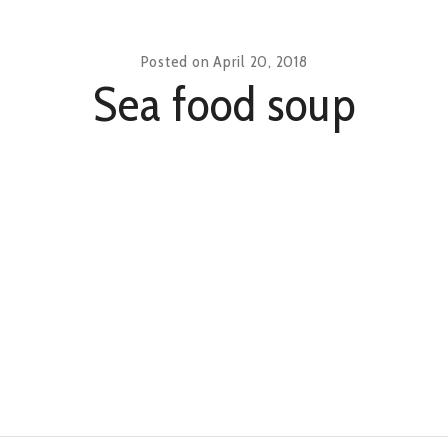
Posted on
April 20, 2018
Sea food soup