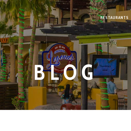
RESTAURANTS
BLOG