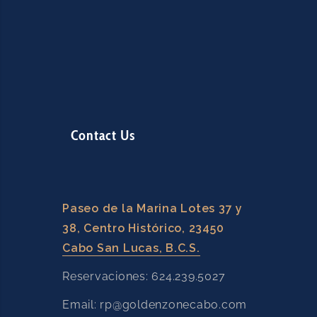
Contact Us
Paseo de la Marina Lotes 37 y
38, Centro Histórico, 23450
Cabo San Lucas, B.C.S.
Reservaciones: 624.239.5027
Email: rp@goldenzonecabo.com