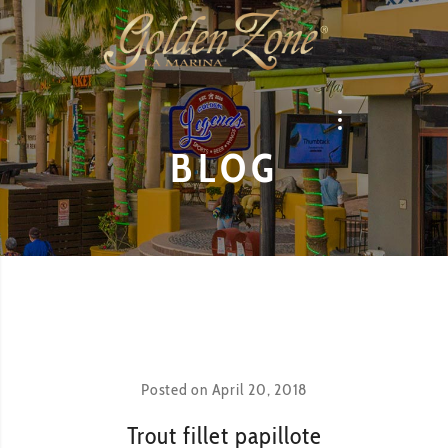
BLOG
Posted on
April 20, 2018
Trout fillet papillote