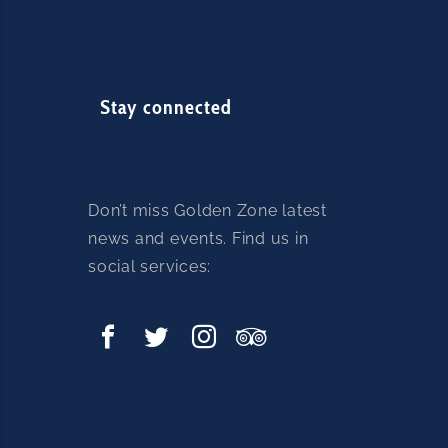
Stay connected
Don’t miss Golden Zone latest
news and events. Find us in
social services: