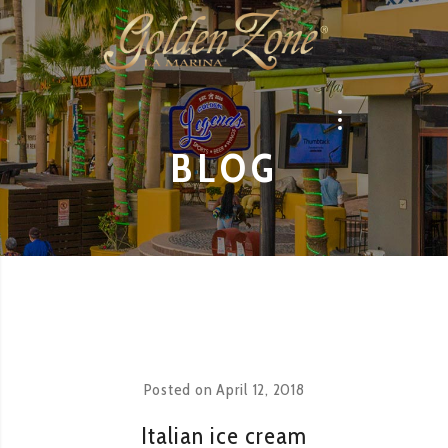
BLOG
Posted on
April 12, 2018
Italian ice cream