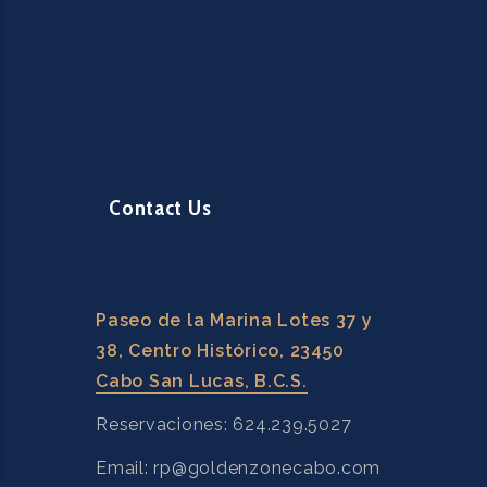
Contact Us
Paseo de la Marina Lotes 37 y
38, Centro Histórico, 23450
Cabo San Lucas, B.C.S.
Reservaciones: 624.239.5027
Email: rp@goldenzonecabo.com