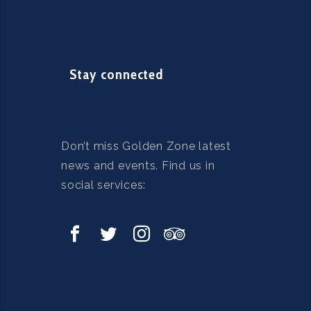
Stay connected
Don’t miss Golden Zone latest
news and events. Find us in
social services: