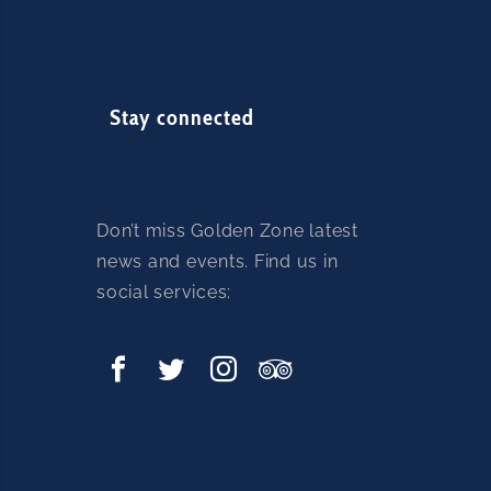
Stay connected
Don’t miss Golden Zone latest
news and events. Find us in
social services: