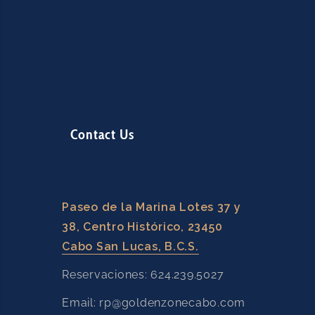
Contact Us
Paseo de la Marina Lotes 37 y
38, Centro Histórico, 23450
Cabo San Lucas, B.C.S.
Reservaciones: 624.239.5027
Email: rp@goldenzonecabo.com