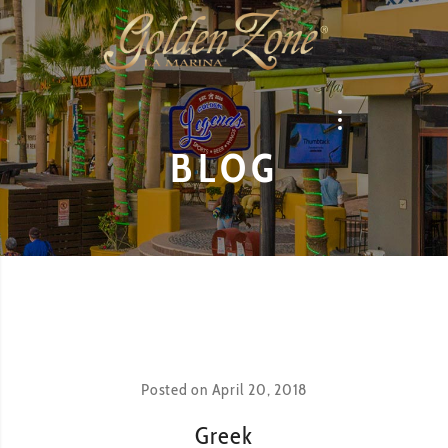
BLOG
Posted on
April 20, 2018
Greek